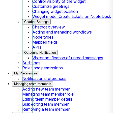
Control visibility of the widget
Customize greetings
Changing widget position
Widget mode: Create tickets on NeetoDesk
Chatbot Settings
Chatbot overview
Adding and managing workflows
Node types
Mapped fields
APIs
Outbound Notification
Visitor notification of unread messages
Audit logs
Roles and permissions
My Preferences
Notification preferences
Managing team members
Adding new team member
Managing team member role
Editing team member details
Bulk editing team member
Removing a team member