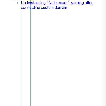
Understanding "Not secure" warning after
connecting custom domain