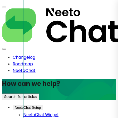
Changelog
Roadmap
NeetoChat
How can we help?
Search for articles
NeetoChat Setup
NeetoChat Widget