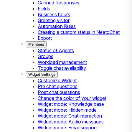
Canned Responses
Fields
Business hours
Greeting visitor
Automation Rules
Creating a custom status in NeetoChat
Export
Members
Status of Agents
Groups
Workload management
Toggle chat availability
Widget Settings
Customize Widget
Pre chat questions
Post chat questions
Change the color of your widget
Widget mode: Knowledge base
Widget mode: Hidden mode
Widget mode: Chat interaction
Widget mode: Audio messages
Widget mode: Email support