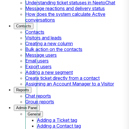
Understanding ticket statuses in NeetoChat
Message reactions and delivery status
How does the system calculate Active
conversations
Contacts
Contacts
Visitors and leads
Creating a new column
Bulk action on the contacts
Message users
Email users
Export users
Adding a new segment
Create ticket directly from a contact
Assigning an Account Manager to a Visitor
Reports
Chat reports
Group reports
Admin Panel
General
Adding a Ticket tag
Adding a Contact tag