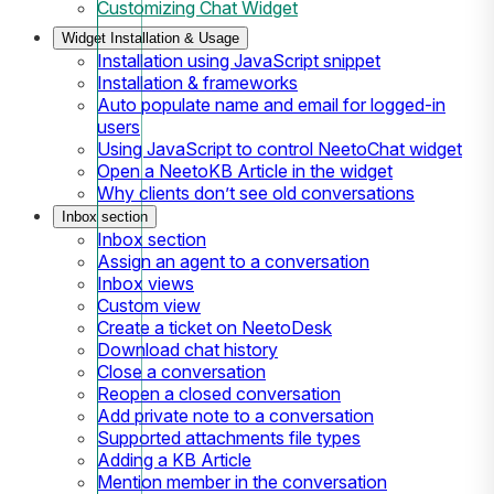
Customizing Chat Widget
Widget Installation & Usage
Installation using JavaScript snippet
Installation & frameworks
Auto populate name and email for logged-in
users
Using JavaScript to control NeetoChat widget
Open a NeetoKB Article in the widget
Why clients don’t see old conversations
Inbox section
Inbox section
Assign an agent to a conversation
Inbox views
Custom view
Create a ticket on NeetoDesk
Download chat history
Close a conversation
Reopen a closed conversation
Add private note to a conversation
Supported attachments file types
Adding a KB Article
Mention member in the conversation