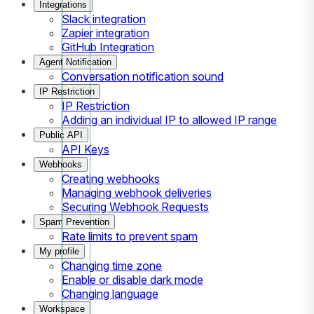
Integrations
Slack integration
Zapier integration
GitHub Integration
Agent Notification
Conversation notification sound
IP Restriction
IP Restriction
Adding an individual IP to allowed IP range
Public API
API Keys
Webhooks
Creating webhooks
Managing webhook deliveries
Securing Webhook Requests
Spam Prevention
Rate limits to prevent spam
My profile
Changing time zone
Enable or disable dark mode
Changing language
Workspace