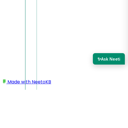
✨
Ask Neeti
Made with
NeetoKB
Home
NeetoChat Setup
Customizing Chat Widget