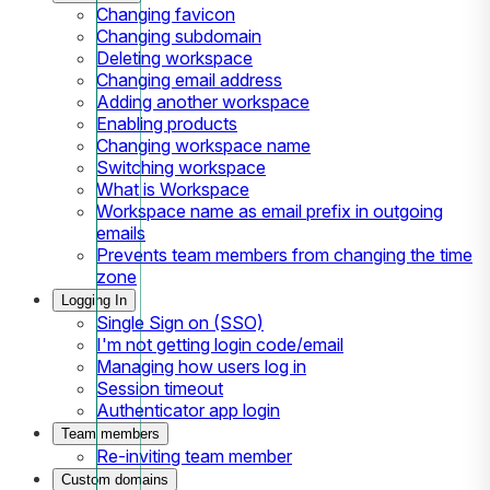
Changing favicon
Changing subdomain
Deleting workspace
Changing email address
Adding another workspace
Enabling products
Changing workspace name
Switching workspace
What is Workspace
Workspace name as email prefix in outgoing
emails
Prevents team members from changing the time
zone
Logging In
Single Sign on (SSO)
I'm not getting login code/email
Managing how users log in
Session timeout
Authenticator app login
Team members
Re-inviting team member
Custom domains