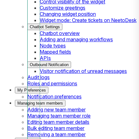
Control visibility of the widget
Customize greetings
Changing widget position
Widget mode: Create tickets on NeetoDesk
Chatbot Settings
Chatbot overview
Adding and managing workflows
Node types
Mapped fields
APIs
Outbound Notification
Visitor notification of unread messages
Audit logs
Roles and permissions
My Preferences
Notification preferences
Managing team members
Adding new team member
Managing team member role
Editing team member details
Bulk editing team member
Removing a team member