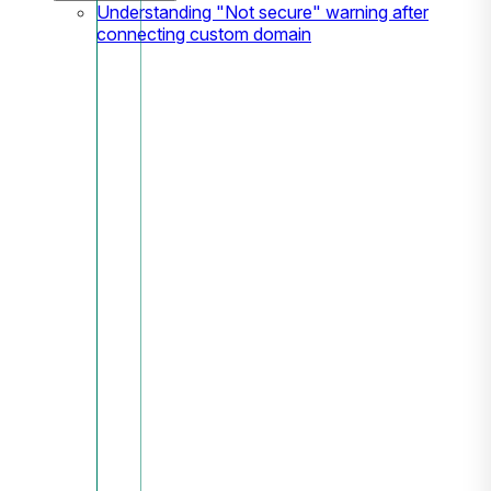
Understanding "Not secure" warning after
connecting custom domain