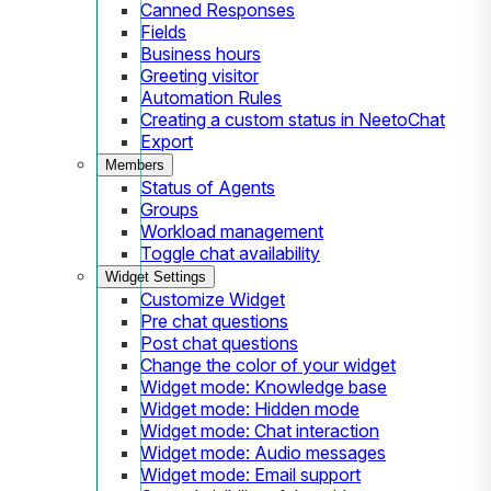
Canned Responses
Fields
Business hours
Greeting visitor
Automation Rules
Creating a custom status in NeetoChat
Export
Members
Status of Agents
Groups
Workload management
Toggle chat availability
Widget Settings
Customize Widget
Pre chat questions
Post chat questions
Change the color of your widget
Widget mode: Knowledge base
Widget mode: Hidden mode
Widget mode: Chat interaction
Widget mode: Audio messages
Widget mode: Email support