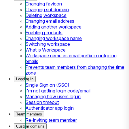
Changing favicon
Changing subdomain
Deleting workspace
Changing email address
Adding another workspace
Enabling products
Changing workspace name
Switching workspace
What is Workspace
Workspace name as email prefix in outgoing
emails
Prevents team members from changing the time
zone
Logging In
Single Sign on (SSO)
I'm not getting login code/email
Managing how users log in
Session timeout
Authenticator app login
Team members
Re-inviting team member
Custom domains