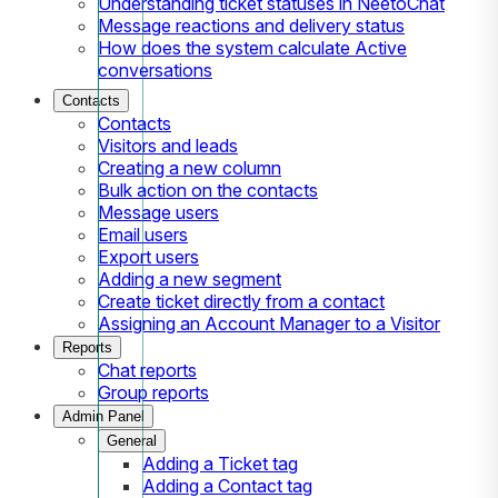
Understanding ticket statuses in NeetoChat
Message reactions and delivery status
How does the system calculate Active
conversations
Contacts
Contacts
Visitors and leads
Creating a new column
Bulk action on the contacts
Message users
Email users
Export users
Adding a new segment
Create ticket directly from a contact
Assigning an Account Manager to a Visitor
Reports
Chat reports
Group reports
Admin Panel
General
Adding a Ticket tag
Adding a Contact tag