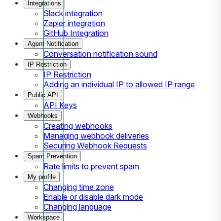
Integrations
Slack integration
Zapier integration
GitHub Integration
Agent Notification
Conversation notification sound
IP Restriction
IP Restriction
Adding an individual IP to allowed IP range
Public API
API Keys
Webhooks
Creating webhooks
Managing webhook deliveries
Securing Webhook Requests
Spam Prevention
Rate limits to prevent spam
My profile
Changing time zone
Enable or disable dark mode
Changing language
Workspace