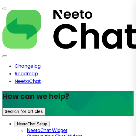
Changelog
Roadmap
NeetoChat
How can we help?
Search for articles
NeetoChat Setup
NeetoChat Widget