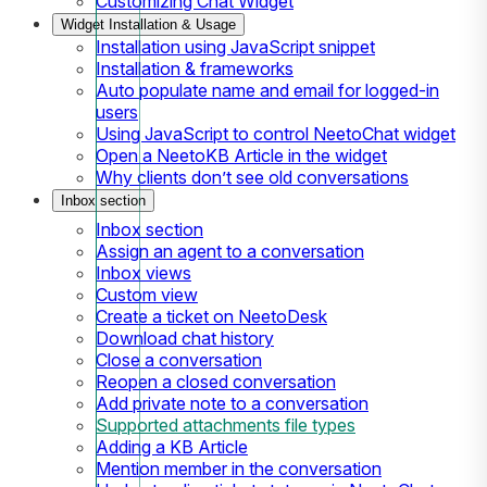
Customizing Chat Widget
Widget Installation & Usage
Installation using JavaScript snippet
Installation & frameworks
Auto populate name and email for logged-in
users
Using JavaScript to control NeetoChat widget
Open a NeetoKB Article in the widget
Why clients don’t see old conversations
Inbox section
Inbox section
Assign an agent to a conversation
Inbox views
Custom view
Create a ticket on NeetoDesk
Download chat history
Close a conversation
Reopen a closed conversation
Add private note to a conversation
Supported attachments file types
Adding a KB Article
Mention member in the conversation