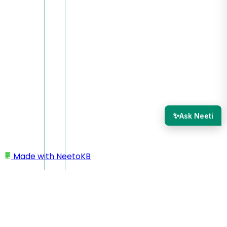
✨
Ask Neeti
Made with
NeetoKB
Home
Inbox section
Supported attachments file types