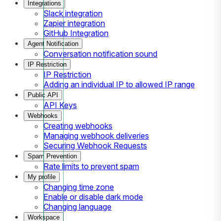
Integrations
Slack integration
Zapier integration
GitHub Integration
Agent Notification
Conversation notification sound
IP Restriction
IP Restriction
Adding an individual IP to allowed IP range
Public API
API Keys
Webhooks
Creating webhooks
Managing webhook deliveries
Securing Webhook Requests
Spam Prevention
Rate limits to prevent spam
My profile
Changing time zone
Enable or disable dark mode
Changing language
Workspace