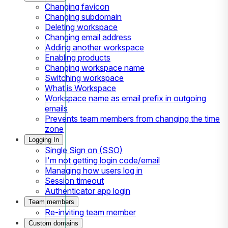
Changing favicon
Changing subdomain
Deleting workspace
Changing email address
Adding another workspace
Enabling products
Changing workspace name
Switching workspace
What is Workspace
Workspace name as email prefix in outgoing
emails
Prevents team members from changing the time
zone
Logging In
Single Sign on (SSO)
I'm not getting login code/email
Managing how users log in
Session timeout
Authenticator app login
Team members
Re-inviting team member
Custom domains