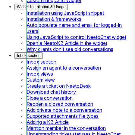
Customizing Chat Widget
Widget Installation & Usage
Installation using JavaScript snippet
Installation & frameworks
Auto populate name and email for logged-in
users
Using JavaScript to control NeetoChat widget
Open a NeetoKB Article in the widget
Why clients don’t see old conversations
Inbox section
Inbox section
Assign an agent to a conversation
Inbox views
Custom view
Create a ticket on NeetoDesk
Download chat history
Close a conversation
Reopen a closed conversation
Add private note to a conversation
Supported attachments file types
Adding a KB Article
Mention member in the conversation
Understanding ticket statuses in NeetoChat