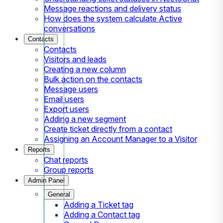
Message reactions and delivery status
How does the system calculate Active
conversations
Contacts
Contacts
Visitors and leads
Creating a new column
Bulk action on the contacts
Message users
Email users
Export users
Adding a new segment
Create ticket directly from a contact
Assigning an Account Manager to a Visitor
Reports
Chat reports
Group reports
Admin Panel
General
Adding a Ticket tag
Adding a Contact tag