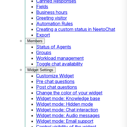
Canned Responses
Fields
Business hours
Greeting visitor
Automation Rules
Creating a custom status in NeetoChat
Export
Members
Status of Agents
Groups
Workload management
Toggle chat availability
Widget Settings
Customize Widget
Pre chat questions
Post chat questions
Change the color of your widget
Widget mode: Knowledge base
Widget mode: Hidden mode
Widget mode: Chat interaction
Widget mode: Audio messages
Widget mode: Email support
Control visibility of the widget