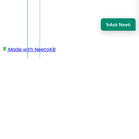
✨
Ask Neeti
Made with
NeetoKB
Home
Admin Panel
Audit logs
Audit logs
The audit log shows you when a team member was added
or removed or the role of the team member was changed.
This could be useful to see who provided access to whom