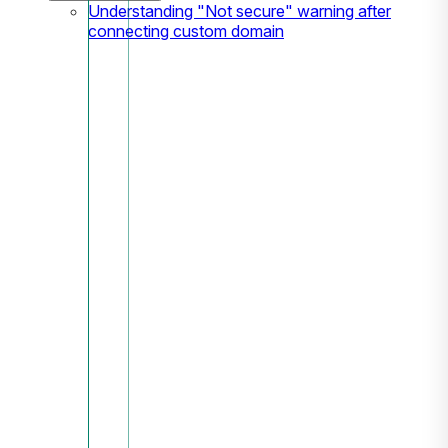
Understanding "Not secure" warning after
connecting custom domain