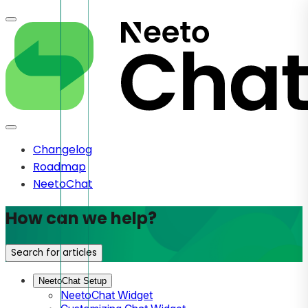
Changelog
Roadmap
NeetoChat
How can we help?
Search for articles
NeetoChat Setup
NeetoChat Widget