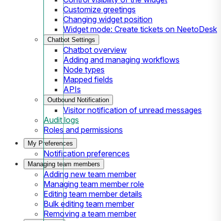
Customize greetings
Changing widget position
Widget mode: Create tickets on NeetoDesk
Chatbot Settings
Chatbot overview
Adding and managing workflows
Node types
Mapped fields
APIs
Outbound Notification
Visitor notification of unread messages
Audit logs
Roles and permissions
My Preferences
Notification preferences
Managing team members
Adding new team member
Managing team member role
Editing team member details
Bulk editing team member
Removing a team member