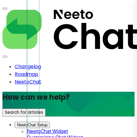
Changelog
Roadmap
NeetoChat
How can we help?
Search for articles
NeetoChat Setup
NeetoChat Widget