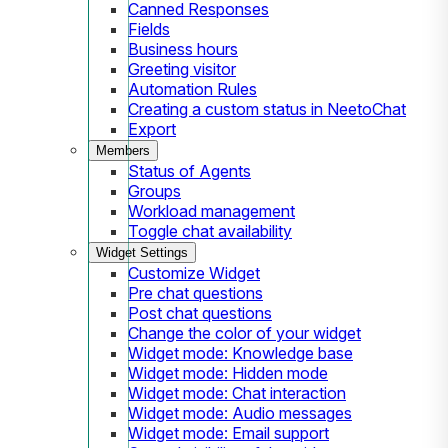
Canned Responses
Fields
Business hours
Greeting visitor
Automation Rules
Creating a custom status in NeetoChat
Export
Members
Status of Agents
Groups
Workload management
Toggle chat availability
Widget Settings
Customize Widget
Pre chat questions
Post chat questions
Change the color of your widget
Widget mode: Knowledge base
Widget mode: Hidden mode
Widget mode: Chat interaction
Widget mode: Audio messages
Widget mode: Email support