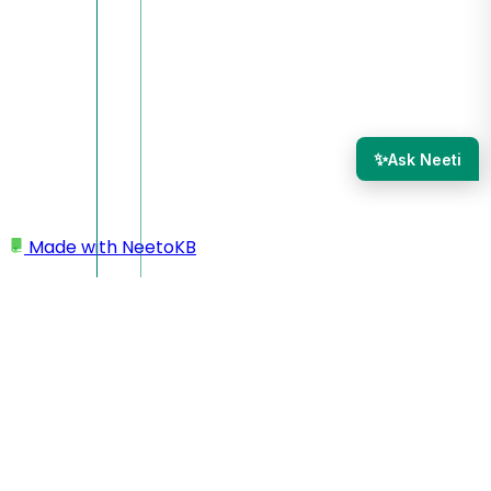
✨
Ask Neeti
Made with
NeetoKB
Home
Inbox section
Mention member in the conversation
Mention member in the
conversation