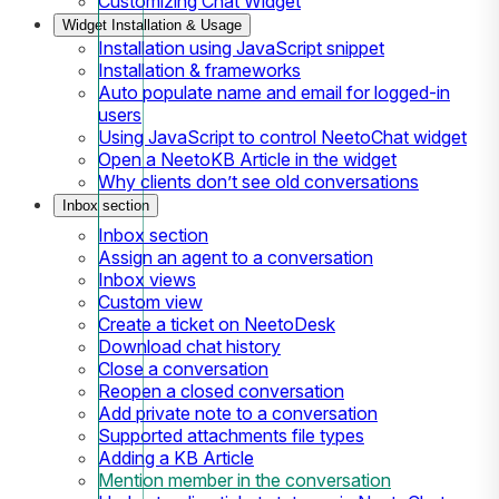
Customizing Chat Widget
Widget Installation & Usage
Installation using JavaScript snippet
Installation & frameworks
Auto populate name and email for logged-in
users
Using JavaScript to control NeetoChat widget
Open a NeetoKB Article in the widget
Why clients don’t see old conversations
Inbox section
Inbox section
Assign an agent to a conversation
Inbox views
Custom view
Create a ticket on NeetoDesk
Download chat history
Close a conversation
Reopen a closed conversation
Add private note to a conversation
Supported attachments file types
Adding a KB Article
Mention member in the conversation