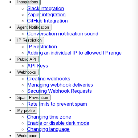
Integrations
Slack integration
Zapier integration
GitHub Integration
Agent Notification
Conversation notification sound
IP Restriction
IP Restriction
Adding an individual IP to allowed IP range
Public API
API Keys
Webhooks
Creating webhooks
Managing webhook deliveries
Securing Webhook Requests
Spam Prevention
Rate limits to prevent spam
My profile
Changing time zone
Enable or disable dark mode
Changing language
Workspace