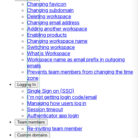
Changing favicon
Changing subdomain
Deleting workspace
Changing email address
Adding another workspace
Enabling products
Changing workspace name
Switching workspace
What is Workspace
Workspace name as email prefix in outgoing
emails
Prevents team members from changing the time
zone
Logging In
Single Sign on (SSO)
I'm not getting login code/email
Managing how users log in
Session timeout
Authenticator app login
Team members
Re-inviting team member
Custom domains