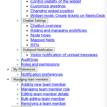
Control visibility of the widget
Customize greetings
Changing widget position
Widget mode: Create tickets on NeetoDesk
Chatbot Settings
Chatbot overview
Adding and managing workflows
Node types
Mapped fields
APIs
Outbound Notification
Visitor notification of unread messages
Audit logs
Roles and permissions
My Preferences
Notification preferences
Managing team members
Adding new team member
Managing team member role
Editing team member details
Bulk editing team member
Removing a team member