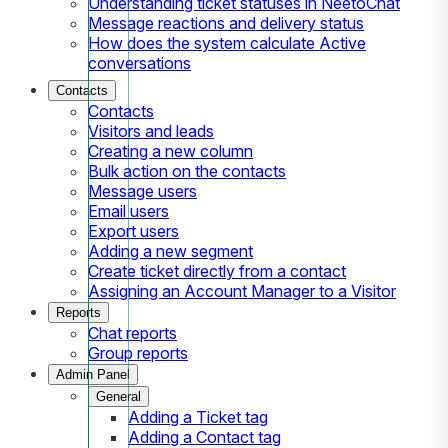
Understanding ticket statuses in NeetoChat
Message reactions and delivery status
How does the system calculate Active
conversations
Contacts
Contacts
Visitors and leads
Creating a new column
Bulk action on the contacts
Message users
Email users
Export users
Adding a new segment
Create ticket directly from a contact
Assigning an Account Manager to a Visitor
Reports
Chat reports
Group reports
Admin Panel
General
Adding a Ticket tag
Adding a Contact tag