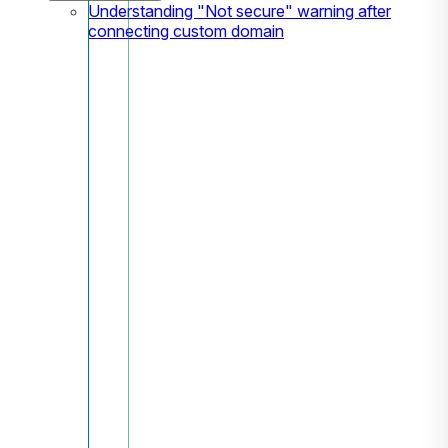
Understanding "Not secure" warning after
connecting custom domain