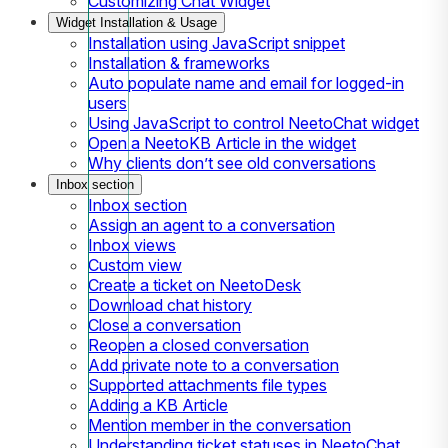
Customizing Chat Widget
Widget Installation & Usage
Installation using JavaScript snippet
Installation & frameworks
Auto populate name and email for logged-in
users
Using JavaScript to control NeetoChat widget
Open a NeetoKB Article in the widget
Why clients don’t see old conversations
Inbox section
Inbox section
Assign an agent to a conversation
Inbox views
Custom view
Create a ticket on NeetoDesk
Download chat history
Close a conversation
Reopen a closed conversation
Add private note to a conversation
Supported attachments file types
Adding a KB Article
Mention member in the conversation
Understanding ticket statuses in NeetoChat