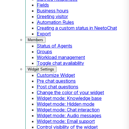
Fields
Business hours
Greeting visitor
Automation Rules
Creating a custom status in NeetoChat
Export
Members
Status of Agents
Groups
Workload management
Toggle chat availability
Widget Settings
Customize Widget
Pre chat questions
Post chat questions
Change the color of your widget
Widget mode: Knowledge base
Widget mode: Hidden mode
Widget mode: Chat interaction
Widget mode: Audio messages
Widget mode: Email support
Control visibility of the widget