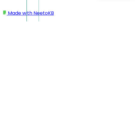
Made with
NeetoKB
Home
My profile
Enable or disable dark mode
Enable or disable dark
mode
From any of the Neeto products, you can switch between
Light Mode and Dark Mode by clicking on the profile icon.
This allows you to adjust the interface according to your
preference.