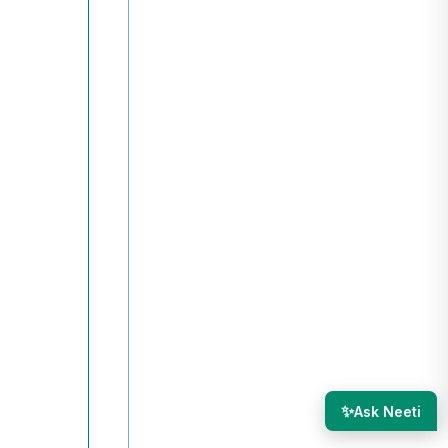
✨
Ask Neeti