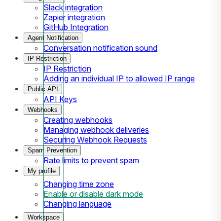
Slack integration
Zapier integration
GitHub Integration
Agent Notification
Conversation notification sound
IP Restriction
IP Restriction
Adding an individual IP to allowed IP range
Public API
API Keys
Webhooks
Creating webhooks
Managing webhook deliveries
Securing Webhook Requests
Spam Prevention
Rate limits to prevent spam
My profile
Changing time zone
Enable or disable dark mode
Changing language
Workspace