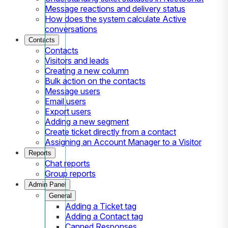
Message reactions and delivery status
How does the system calculate Active
conversations
Contacts
Contacts
Visitors and leads
Creating a new column
Bulk action on the contacts
Message users
Email users
Export users
Adding a new segment
Create ticket directly from a contact
Assigning an Account Manager to a Visitor
Reports
Chat reports
Group reports
Admin Panel
General
Adding a Ticket tag
Adding a Contact tag
Canned Responses