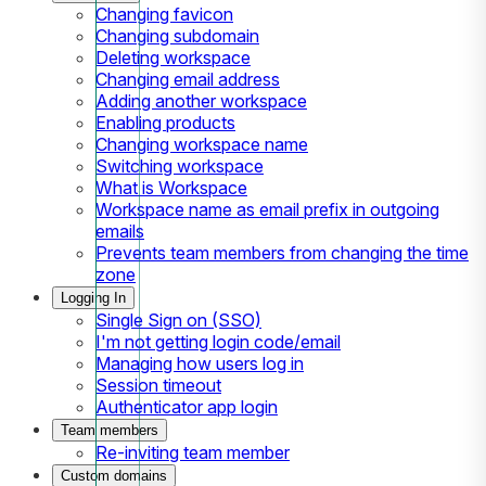
Changing favicon
Changing subdomain
Deleting workspace
Changing email address
Adding another workspace
Enabling products
Changing workspace name
Switching workspace
What is Workspace
Workspace name as email prefix in outgoing
emails
Prevents team members from changing the time
zone
Logging In
Single Sign on (SSO)
I'm not getting login code/email
Managing how users log in
Session timeout
Authenticator app login
Team members
Re-inviting team member
Custom domains