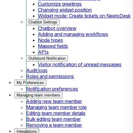
Customize greetings
Changing widget position
Widget mode: Create tickets on NeetoDesk
Chatbot Settings
Chatbot overview
Adding and managing workflows
Node types
Mapped fields
APIs
Outbound Notification
Visitor notification of unread messages
Audit logs
Roles and permissions
My Preferences
Notification preferences
Managing team members
Adding new team member
Managing team member role
Editing team member details
Bulk editing team member
Removing a team member
Integrations