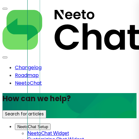
Changelog
Roadmap
NeetoChat
How can we help?
Search for articles
NeetoChat Setup
NeetoChat Widget