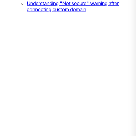
Understanding "Not secure" warning after
connecting custom domain