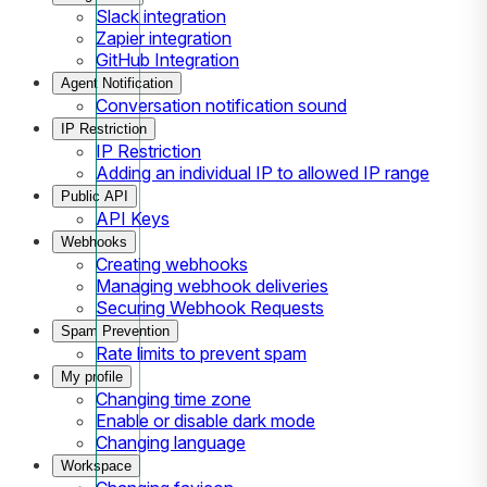
Slack integration
Zapier integration
GitHub Integration
Agent Notification
Conversation notification sound
IP Restriction
IP Restriction
Adding an individual IP to allowed IP range
Public API
API Keys
Webhooks
Creating webhooks
Managing webhook deliveries
Securing Webhook Requests
Spam Prevention
Rate limits to prevent spam
My profile
Changing time zone
Enable or disable dark mode
Changing language
Workspace