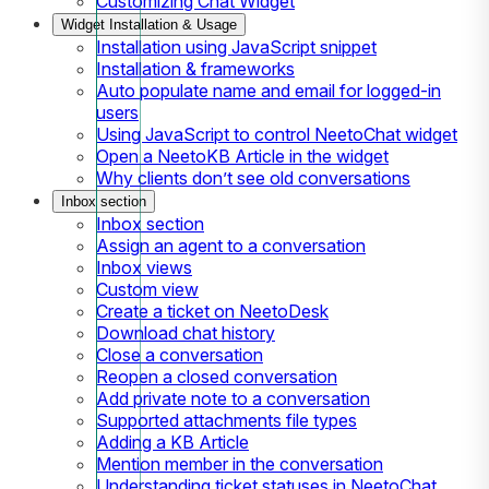
Customizing Chat Widget
Widget Installation & Usage
Installation using JavaScript snippet
Installation & frameworks
Auto populate name and email for logged-in
users
Using JavaScript to control NeetoChat widget
Open a NeetoKB Article in the widget
Why clients don’t see old conversations
Inbox section
Inbox section
Assign an agent to a conversation
Inbox views
Custom view
Create a ticket on NeetoDesk
Download chat history
Close a conversation
Reopen a closed conversation
Add private note to a conversation
Supported attachments file types
Adding a KB Article
Mention member in the conversation
Understanding ticket statuses in NeetoChat