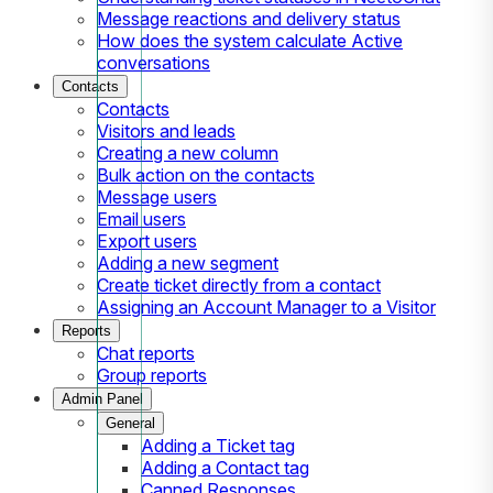
Message reactions and delivery status
How does the system calculate Active
conversations
Contacts
Contacts
Visitors and leads
Creating a new column
Bulk action on the contacts
Message users
Email users
Export users
Adding a new segment
Create ticket directly from a contact
Assigning an Account Manager to a Visitor
Reports
Chat reports
Group reports
Admin Panel
General
Adding a Ticket tag
Adding a Contact tag
Canned Responses