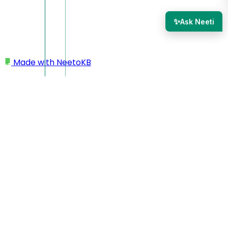
✨
Ask Neeti
Made with
NeetoKB
Home
Logging In
Single Sign on (SSO)
Single Sign on (SSO)
If you don't want your team members to log in to Neeto
products explicitly, then you can use the Single Sign-on
(SSO) feature. Using this feature, your team members will
log in to your product, and then, with a single click, they will