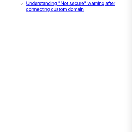
Understanding "Not secure" warning after
connecting custom domain