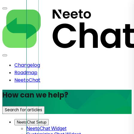
Changelog
Roadmap
NeetoChat
How can we help?
Search for articles
NeetoChat Setup
NeetoChat Widget