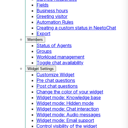
Fields
Business hours
Greeting visitor
Automation Rules
Creating a custom status in NeetoChat
Export
Members
Status of Agents
Groups
Workload management
Toggle chat availability
Widget Settings
Customize Widget
Pre chat questions
Post chat questions
Change the color of your widget
Widget mode: Knowledge base
Widget mode: Hidden mode
Widget mode: Chat interaction
Widget mode: Audio messages
Widget mode: Email support
Control visibility of the widget