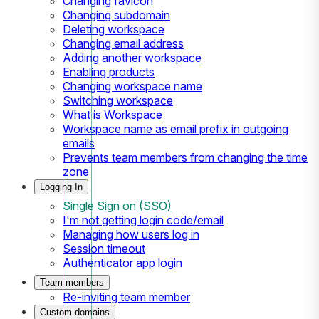
Changing favicon
Changing subdomain
Deleting workspace
Changing email address
Adding another workspace
Enabling products
Changing workspace name
Switching workspace
What is Workspace
Workspace name as email prefix in outgoing
emails
Prevents team members from changing the time
zone
Logging In
Single Sign on (SSO)
I'm not getting login code/email
Managing how users log in
Session timeout
Authenticator app login
Team members
Re-inviting team member
Custom domains