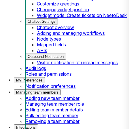
Customize greetings
Changing widget position
Widget mode: Create tickets on NeetoDesk
Chatbot Settings
Chatbot overview
Adding and managing workflows
Node types
Mapped fields
APIs
Outbound Notification
Visitor notification of unread messages
Audit logs
Roles and permissions
My Preferences
Notification preferences
Managing team members
Adding new team member
Managing team member role
Editing team member details
Bulk editing team member
Removing a team member
Integrations