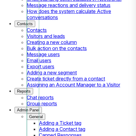
Message reactions and delivery status
How does the system calculate Active
conversations
Contacts
Contacts
Visitors and leads
Creating a new column
Bulk action on the contacts
Message users
Email users
Export users
Adding a new segment
Create ticket directly from a contact
Assigning an Account Manager to a Visitor
Reports
Chat reports
Group reports
Admin Panel
General
Adding a Ticket tag
Adding a Contact tag
Canned Responses