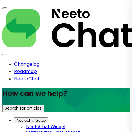
Changelog
Roadmap
NeetoChat
How can we help?
Search for articles
NeetoChat Setup
NeetoChat Widget