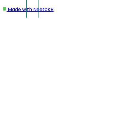
Made with
NeetoKB
Home
Workspace
Changing workspace name
Changing workspace
name
Click on your profile picture located at the bottom left
corner.
Click on
My Workspace
.