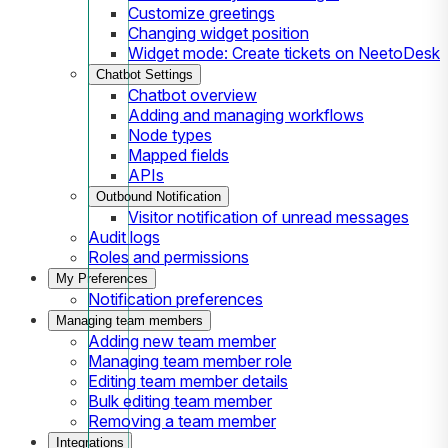
Customize greetings
Changing widget position
Widget mode: Create tickets on NeetoDesk
Chatbot Settings
Chatbot overview
Adding and managing workflows
Node types
Mapped fields
APIs
Outbound Notification
Visitor notification of unread messages
Audit logs
Roles and permissions
My Preferences
Notification preferences
Managing team members
Adding new team member
Managing team member role
Editing team member details
Bulk editing team member
Removing a team member
Integrations