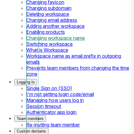
Changing favicon
Changing subdomain
Deleting workspace
Changing email address
Adding another workspace
Enabling products
Changing workspace name
Switching workspace
What is Workspace
Workspace name as email prefix in outgoing
emails
Prevents team members from changing the time
zone
Logging In
Single Sign on (SSO)
I'm not getting login code/email
Managing how users log in
Session timeout
Authenticator app login
Team members
Re-inviting team member
Custom domains