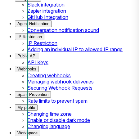
Slack integration
Zapier integration
GitHub Integration
Agent Notification
Conversation notification sound
IP Restriction
IP Restriction
Adding an individual IP to allowed IP range
Public API
API Keys
Webhooks
Creating webhooks
Managing webhook deliveries
Securing Webhook Requests
Spam Prevention
Rate limits to prevent spam
My profile
Changing time zone
Enable or disable dark mode
Changing language
Workspace