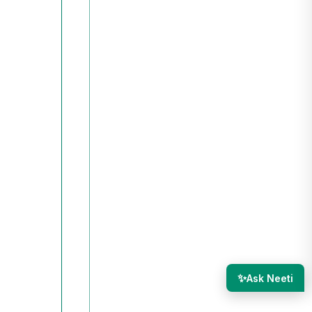
✨
Ask Neeti