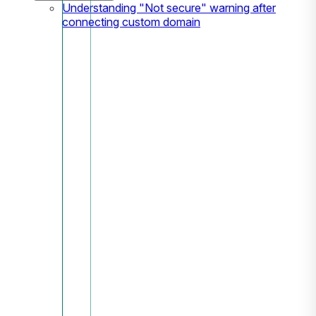
Understanding "Not secure" warning after
connecting custom domain