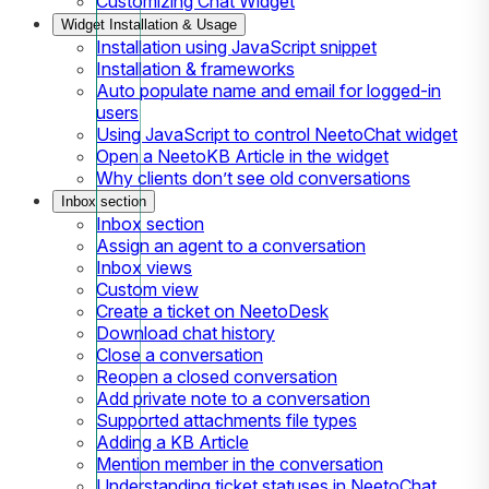
Customizing Chat Widget
Widget Installation & Usage
Installation using JavaScript snippet
Installation & frameworks
Auto populate name and email for logged-in
users
Using JavaScript to control NeetoChat widget
Open a NeetoKB Article in the widget
Why clients don’t see old conversations
Inbox section
Inbox section
Assign an agent to a conversation
Inbox views
Custom view
Create a ticket on NeetoDesk
Download chat history
Close a conversation
Reopen a closed conversation
Add private note to a conversation
Supported attachments file types
Adding a KB Article
Mention member in the conversation
Understanding ticket statuses in NeetoChat