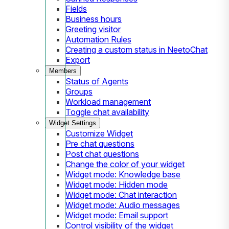
Fields
Business hours
Greeting visitor
Automation Rules
Creating a custom status in NeetoChat
Export
Members
Status of Agents
Groups
Workload management
Toggle chat availability
Widget Settings
Customize Widget
Pre chat questions
Post chat questions
Change the color of your widget
Widget mode: Knowledge base
Widget mode: Hidden mode
Widget mode: Chat interaction
Widget mode: Audio messages
Widget mode: Email support
Control visibility of the widget