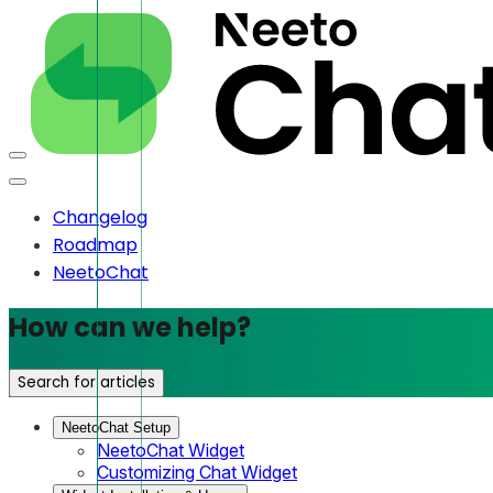
Changelog
Roadmap
NeetoChat
How can we help?
Search for articles
NeetoChat Setup
NeetoChat Widget
Customizing Chat Widget