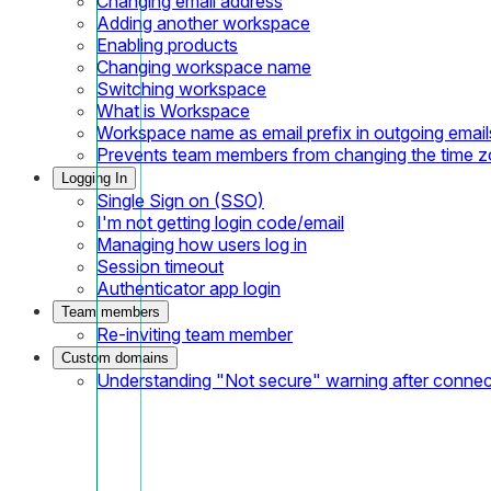
Changing email address
Adding another workspace
Enabling products
Changing workspace name
Switching workspace
What is Workspace
Workspace name as email prefix in outgoing email
Prevents team members from changing the time 
Logging In
Single Sign on (SSO)
I'm not getting login code/email
Managing how users log in
Session timeout
Authenticator app login
Team members
Re-inviting team member
Custom domains
Understanding "Not secure" warning after conne