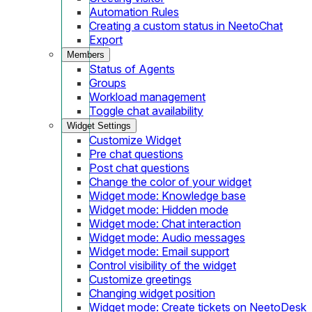
Automation Rules
Creating a custom status in NeetoChat
Export
Members
Status of Agents
Groups
Workload management
Toggle chat availability
Widget Settings
Customize Widget
Pre chat questions
Post chat questions
Change the color of your widget
Widget mode: Knowledge base
Widget mode: Hidden mode
Widget mode: Chat interaction
Widget mode: Audio messages
Widget mode: Email support
Control visibility of the widget
Customize greetings
Changing widget position
Widget mode: Create tickets on NeetoDesk