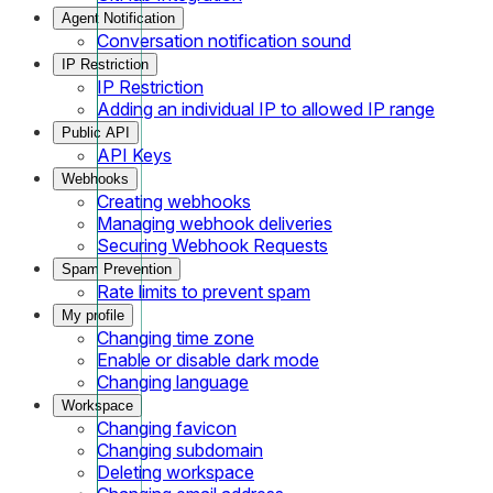
Agent Notification
Conversation notification sound
IP Restriction
IP Restriction
Adding an individual IP to allowed IP range
Public API
API Keys
Webhooks
Creating webhooks
Managing webhook deliveries
Securing Webhook Requests
Spam Prevention
Rate limits to prevent spam
My profile
Changing time zone
Enable or disable dark mode
Changing language
Workspace
Changing favicon
Changing subdomain
Deleting workspace