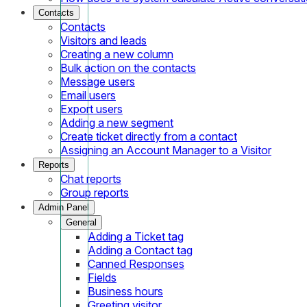
Contacts
Contacts
Visitors and leads
Creating a new column
Bulk action on the contacts
Message users
Email users
Export users
Adding a new segment
Create ticket directly from a contact
Assigning an Account Manager to a Visitor
Reports
Chat reports
Group reports
Admin Panel
General
Adding a Ticket tag
Adding a Contact tag
Canned Responses
Fields
Business hours
Greeting visitor