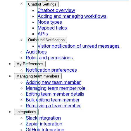
Chatbot Settings
Chatbot overview
Adding and managing workflows
Node types
Mapped fields
APIs
Outbound Notification
Visitor notification of unread messages
Audit logs
Roles and permissions
My Preferences
Notification preferences
Managing team members
Adding new team member
Managing team member role
Editing team member details
Bulk editing team member
Removing a team member
Integrations
Slack integration
Zapier integration
GitHub Integration