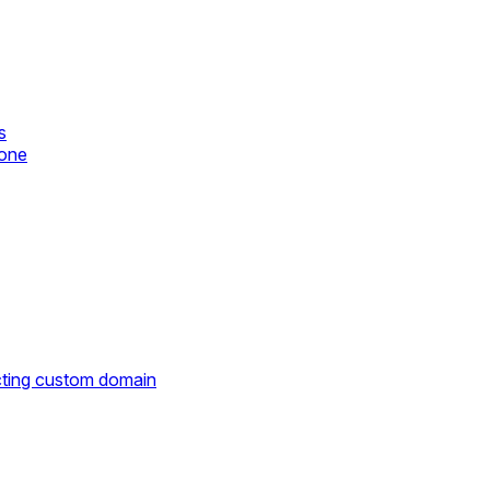
s
zone
cting custom domain