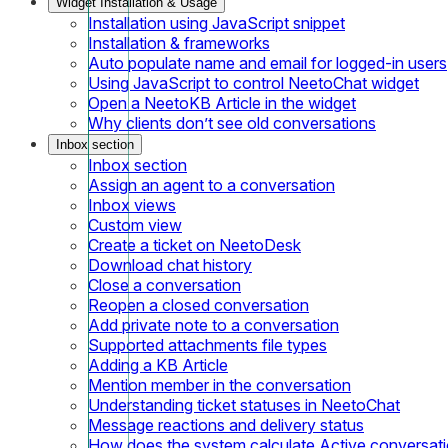
Widget Installation & Usage
Installation using JavaScript snippet
Installation & frameworks
Auto populate name and email for logged-in users
Using JavaScript to control NeetoChat widget
Open a NeetoKB Article in the widget
Why clients don’t see old conversations
Inbox section
Inbox section
Assign an agent to a conversation
Inbox views
Custom view
Create a ticket on NeetoDesk
Download chat history
Close a conversation
Reopen a closed conversation
Add private note to a conversation
Supported attachments file types
Adding a KB Article
Mention member in the conversation
Understanding ticket statuses in NeetoChat
Message reactions and delivery status
How does the system calculate Active conversat